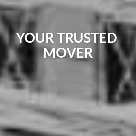
YOUR TRUSTED
MOVER