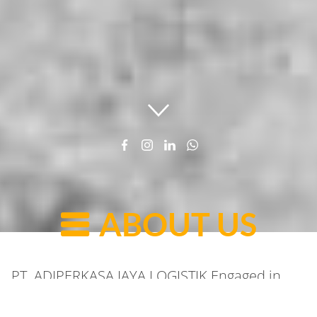
ABOUT US
PT. ADIPERKASA JAYA LOGISTIK Engaged in
Logistics and shipping throughout Indonesia.